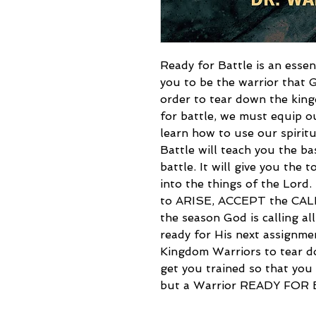
Ready for Battle is an essen
you to be the warrior that 
order to tear down the kin
for battle, we must equip o
learn how to use our spirit
Battle will teach you the ba
battle. It will give you the
into the things of the Lord.
to ARISE, ACCEPT the CA
the season God is calling al
ready for His next assignme
Kingdom Warriors to tear d
get you trained so that you 
but a Warrior READY FOR