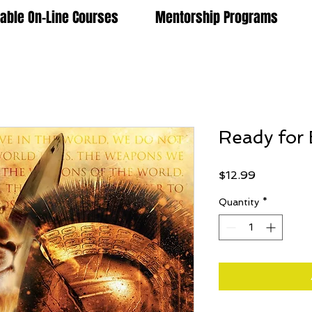
lable On-Line Courses
Mentorship Programs
Ready for 
Price
$12.99
Quantity
*