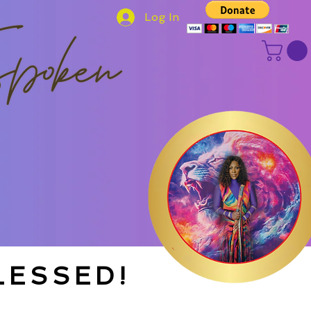
Log In
LESSED!