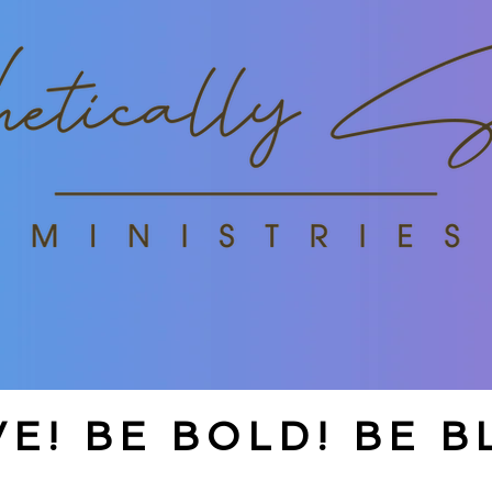
E! BE BOLD! BE B