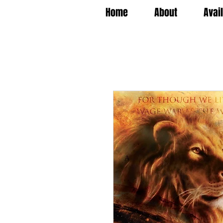
Home
About
Avai