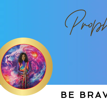
BE BRAV