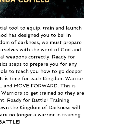
tial tool to equip, train and launch
God has designed you to be! In
gdom of darkness, we must prepare
urselves with the word of God and
ual weapons correctly. Ready for
sics steps to prepare you for any
 tools to teach you how to go deeper
 It is time for each Kingdom Warrior
LL and MOVE FORWARD. This is
l Warriors to get trained so they are
nt. Ready for Battle! Training
own the Kingdom of Darkness will
are no longer a warrior in training
 BATTLE!