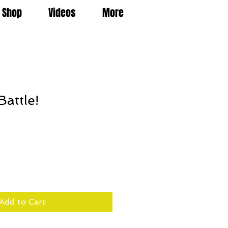
Shop
Videos
More
Battle!
Add to Cart