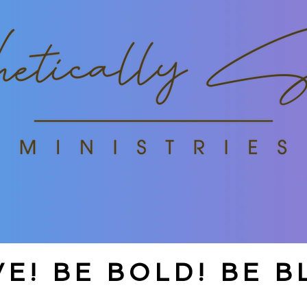
E! BE BOLD! BE B