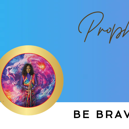
BE BRAV