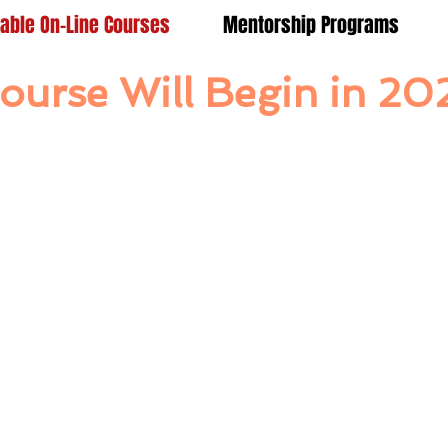
lable On-Line Courses
Mentorship Programs
ourse Will Begin in 20