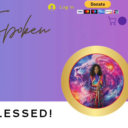
Log In
LESSED!