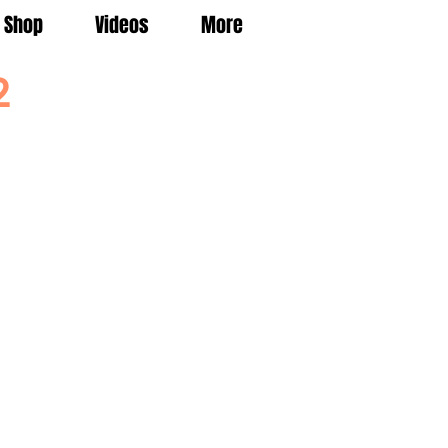
Shop
Videos
More
2