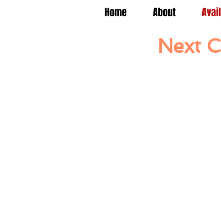
Home
About
Avai
Next C