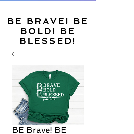
BE BRAVE! BE
BOLD! BE
BLESSED!
BE Brave! BE