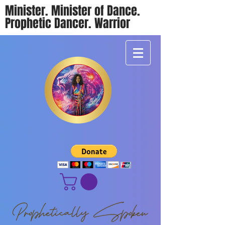
Minister. Minister of Dance.
Prophetic Dancer. Warrior