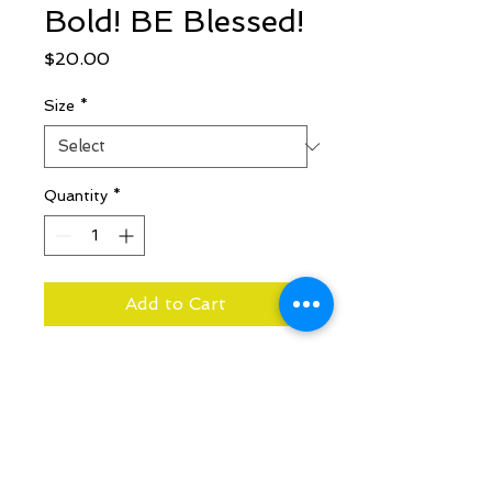
Bold! BE Blessed!
Price
$20.00
Size
*
Quantity
*
Add to Cart
Joshua 1:9
Have not I
commanded thee? Be strong
and of a good courage; be not
afraid, neither be thou
dismayed: for the Lord thy