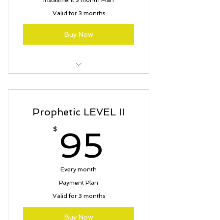
Installment 3 month Plan
Valid for 3 months
Buy Now
Kingdom Warrior On-Line Course
Prophetic LEVEL II
95$
$
95
Every month
Payment Plan
Valid for 3 months
Buy Now