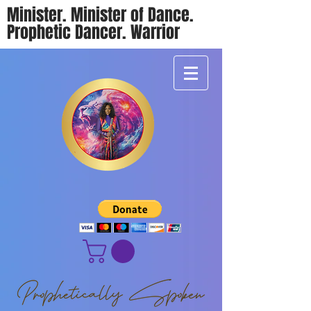
Minister. Minister of Dance.
Prophetic Dancer. Warrior