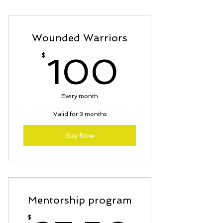
Certificate of completion; T-Shirt
; prayer shawl; dog tags
Wounded Warriors
100$
$
100
Every month
Valid for 3 months
Buy Now
Mentorship program
$