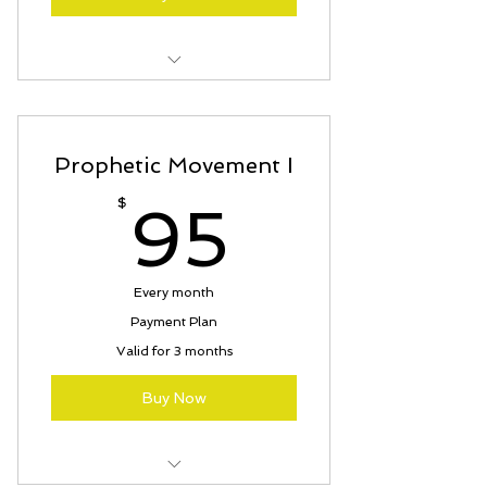
3 months to PIF
Prophetic Movement I
95$
$
95
Every month
Payment Plan
Valid for 3 months
Buy Now