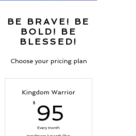
BE BRAVE! BE
BOLD! BE
BLESSED!
Choose your pricing plan
Kingdom Warrior
95$
$
95
Every month