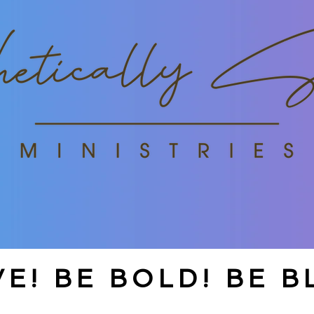
E! BE BOLD! BE B