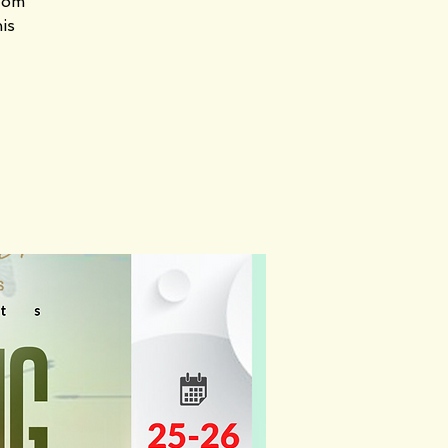
gdom
his