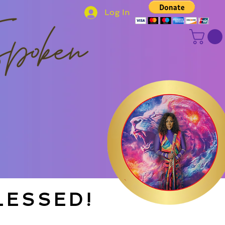
Log In
LESSED!