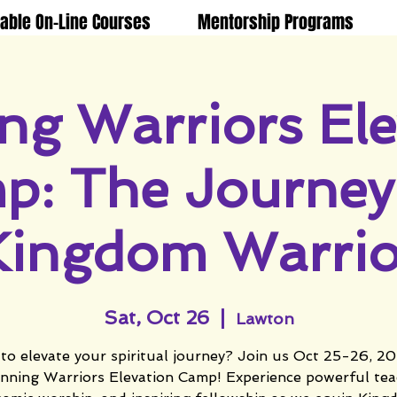
lable On-Line Courses
Mentorship Programs
ng Warriors Ele
p: The Journey 
Kingdom Warrio
Sat, Oct 26
  |  
Lawton
to elevate your spiritual journey? Join us Oct 25-26, 20
nning Warriors Elevation Camp! Experience powerful tea