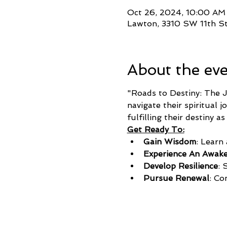
Oct 26, 2024, 10:00 AM
Lawton, 3310 SW 11th S
About the ev
"Roads to Destiny: The J
navigate their spiritual 
fulfilling their destiny 
Get Ready To:
Gain Wisdom
: Learn
Experience An Awak
Develop Resilience
: 
Pursue Renewal
: Co