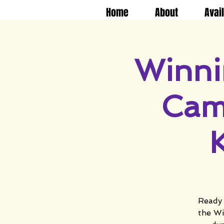
Home
About
Avai
Winni
Cam
Ready 
the Wi