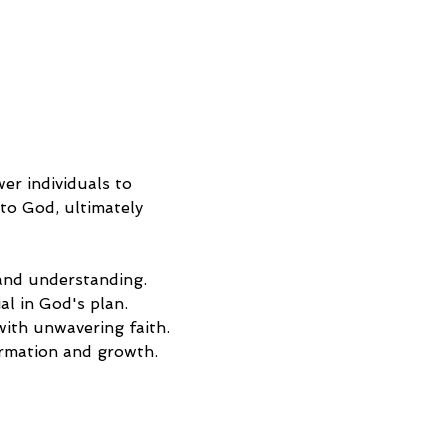
r individuals to 
to God, ultimately 
 and understanding.
l in God's plan.
 with unwavering faith.
ormation and growth.