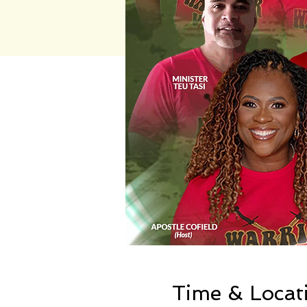
Time & Locat