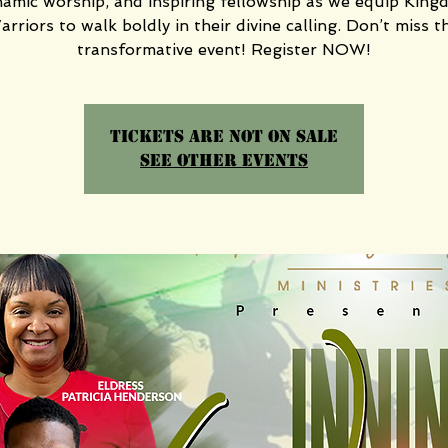
amic worship, and inspiring fellowship as we equip Kin
rriors to walk boldly in their divine calling. Don’t miss t
transformative event! Register NOW!
Tickets are not on sale
See other events