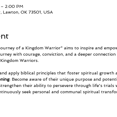
 – 2:00 PM
t, Lawton, OK 73501, USA
ent
ourney of a Kingdom Warrior" aims to inspire and empowe
journey with courage, conviction, and a deeper connection 
as Kingdom Warriors.
 and apply biblical principles that foster spiritual growth
ening
: Become aware of their unique purpose and potentia
Strengthen their ability to persevere through life's trials
ntinuously seek personal and communal spiritual transf