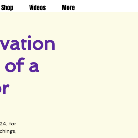
Shop
Videos
More
vation
of a
r
24, for
chings,