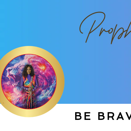
BE BRAV