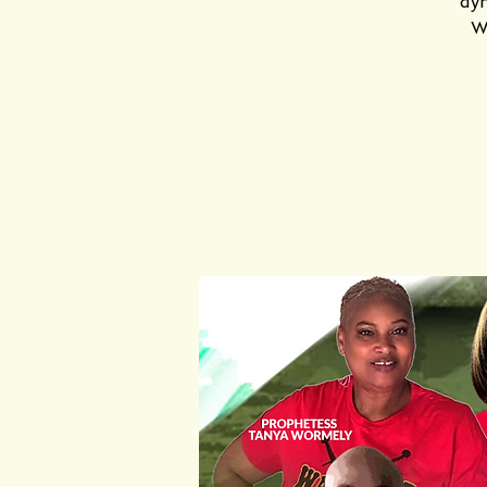
dyn
Wa