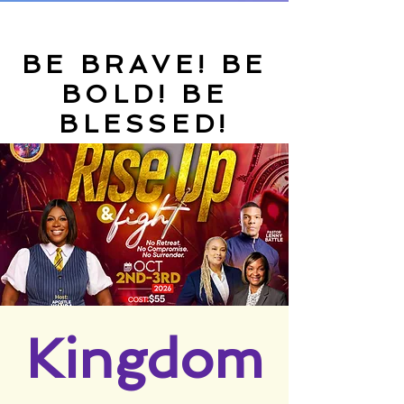
BE BRAVE! BE
BOLD! BE
BLESSED!
Kingdom