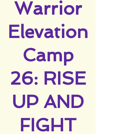
Warrior
Elevation
Camp
26: RISE
UP AND
FIGHT