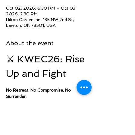
Oct 02, 2026, 6:30 PM – Oct 03,
2026, 2:30 PM
Hilton Garden Inn, 135 NW 2nd St,
Lawton, OK 73501, USA
About the event
⚔️ KWEC26: Rise 
Up and Fight
No Retreat. No Compromise. No 
Surrender.
Kingdom Warriors Elevation Camp 2026 
is a gathering designed to equip, 
empower, and activate believers to stand 
firm in their faith and boldly walk in their 
God given 
assignment.