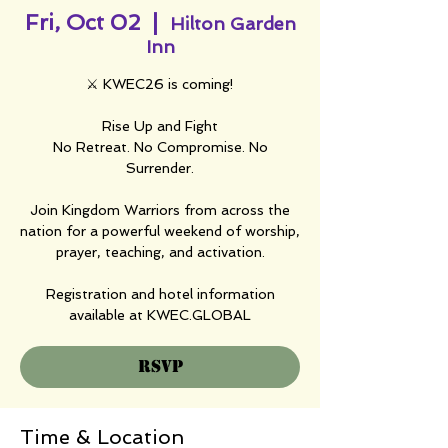
Fri, Oct 02
  |  
Hilton Garden
Inn
⚔️ KWEC26 is coming!
Rise Up and Fight
No Retreat. No Compromise. No
Surrender.
Join Kingdom Warriors from across the
nation for a powerful weekend of worship,
prayer, teaching, and activation.
Registration and hotel information
available at KWEC.GLOBAL
RSVP
Time & Location