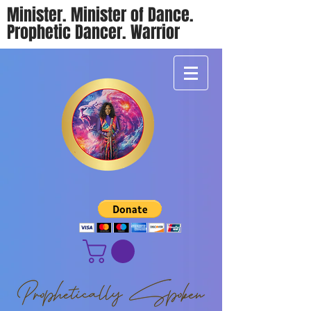
Minister. Minister of Dance.
Prophetic Dancer. Warrior